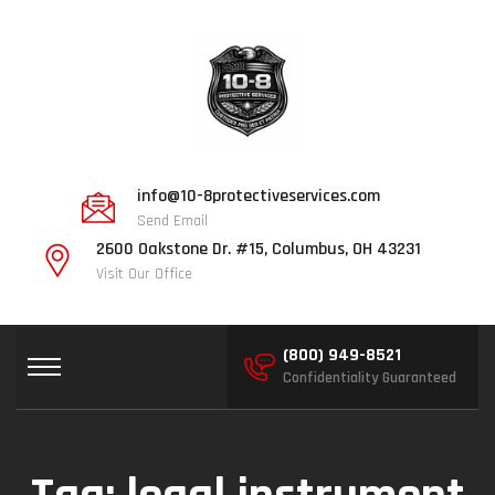
info@10-8protectiveservices.com
Send Email
2600 Oakstone Dr. #15, Columbus, OH 43231
Visit Our Office
(800) 949-8521
Confidentiality Guaranteed