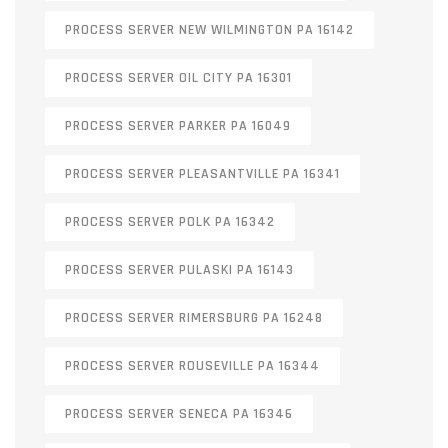
PROCESS SERVER NEW WILMINGTON PA 16142
PROCESS SERVER OIL CITY PA 16301
PROCESS SERVER PARKER PA 16049
PROCESS SERVER PLEASANTVILLE PA 16341
PROCESS SERVER POLK PA 16342
PROCESS SERVER PULASKI PA 16143
PROCESS SERVER RIMERSBURG PA 16248
PROCESS SERVER ROUSEVILLE PA 16344
PROCESS SERVER SENECA PA 16346