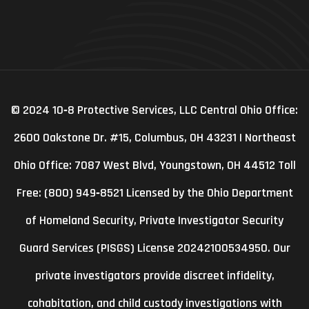
© 2024 10‑8 Protective Services, LLC Central Ohio Office:
2600 Oakstone Dr. #15, Columbus, OH 43231 | Northeast
Ohio Office: 7087 West Blvd, Youngstown, OH 44512 Toll
Free: (800) 949‑8521 Licensed by the Ohio Department
of Homeland Security, Private Investigator Security
Guard Services (PISGS) License 20242100534950. Our
private investigators provide discreet infidelity,
cohabitation, and child custody investigations with