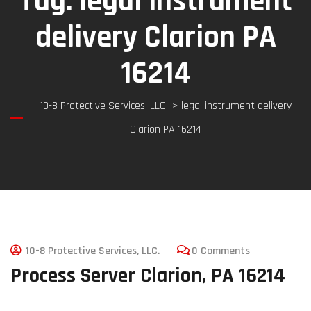
Tag:
legal instrument
delivery Clarion PA
16214
10-8 Protective Services, LLC
>
legal instrument delivery
Clarion PA 16214
10-8 Protective Services, LLC.
0 Comments
Process Server Clarion, PA 16214