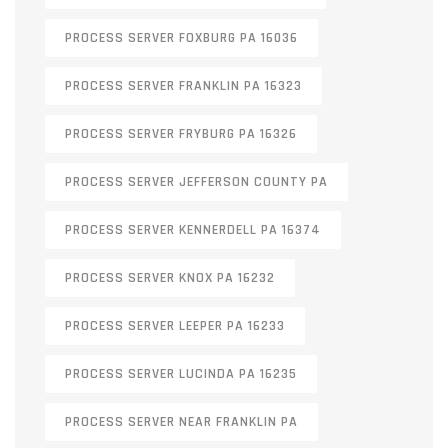
PROCESS SERVER FOXBURG PA 16036
PROCESS SERVER FRANKLIN PA 16323
PROCESS SERVER FRYBURG PA 16326
PROCESS SERVER JEFFERSON COUNTY PA
PROCESS SERVER KENNERDELL PA 16374
PROCESS SERVER KNOX PA 16232
PROCESS SERVER LEEPER PA 16233
PROCESS SERVER LUCINDA PA 16235
PROCESS SERVER NEAR FRANKLIN PA