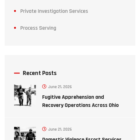
Private Investigation Services
Process Serving
Recent Posts
June 21, 2026
Fugitive Apprehension and
Recovery Operations Across Ohio
June 21, 2026
Domestic Violence Escort Services