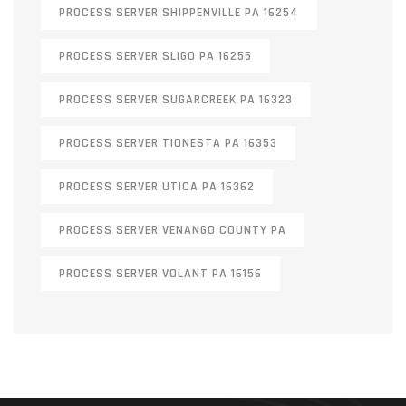
PROCESS SERVER SHIPPENVILLE PA 16254
PROCESS SERVER SLIGO PA 16255
PROCESS SERVER SUGARCREEK PA 16323
PROCESS SERVER TIONESTA PA 16353
PROCESS SERVER UTICA PA 16362
PROCESS SERVER VENANGO COUNTY PA
PROCESS SERVER VOLANT PA 16156