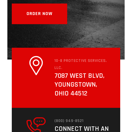
ORDER NOW
INVESTIGATION
10-8 PROTECTIVE SERVICES,
LLC.
7087 WEST BLVD,
YOUNGSTOWN,
OHIO 44512
(800) 949-8521
CONNECT WITH AN