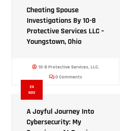
Cheating Spouse
Investigations By 10-8
Protective Services LLC –
Youngstown, Ohio
10-8 Protective Services, LLC.
0 Comments
24
NOV
A Joyful Journey Into
Cybersecurity: My