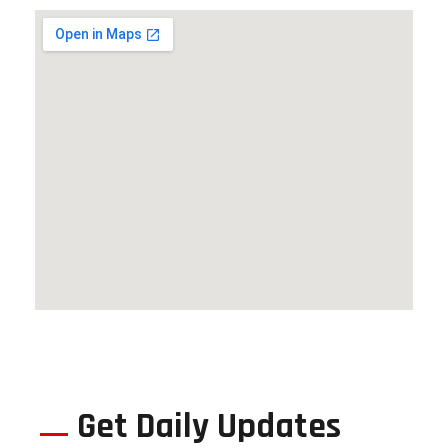
Get Daily Updates