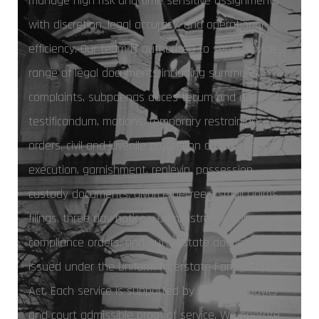
manage high risk and time sensitive assignments
with discretion, legal accuracy, and operational
efficiency. Our team is authorized to serve a wide
range of legal documents including summons,
complaints, subpoenas duces tecum and ad
testificandum, motions, temporary restraining
orders, civil and juvenile protection orders, writs of
execution, garnishment, replevin, possession,
custody documents, divorce decrees, small claims
filings, three day notices, administrative subpoenas,
compliance orders, and out of state documents
issued under the Uniform Interstate Family Support
Act. Each service is supported by sworn affidavits
and court admissible proof of service. We operate