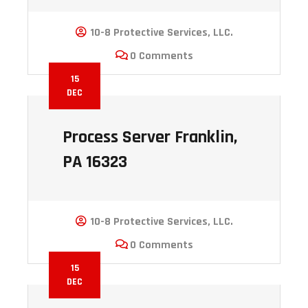
10-8 Protective Services, LLC.
0 Comments
15
DEC
Process Server Franklin,
PA 16323
10-8 Protective Services, LLC.
0 Comments
15
DEC