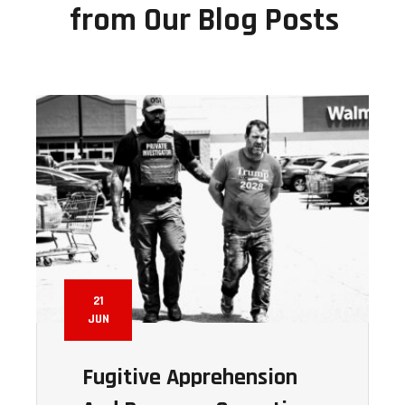
from Our Blog Posts
21
JUN
Fugitive Apprehension