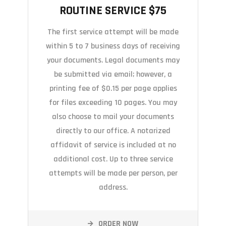
ROUTINE SERVICE $75
The first service attempt will be made
within 5 to 7 business days of receiving
your documents. Legal documents may
be submitted via email; however, a
printing fee of $0.15 per page applies
for files exceeding 10 pages. You may
also choose to mail your documents
directly to our office. A notarized
affidavit of service is included at no
additional cost. Up to three service
attempts will be made per person, per
address.
ORDER NOW