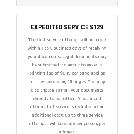
EXPEDITED SERVICE $129
EXPEDITED SERVICE $129
The first service attempt will be made
within 1 to 3 business days of receiving
your documents. Legal documents may
be submitted via email; however, a
printing fee of $0.15 per page applies
for files exceeding 10 pages. You may
also choose to mail your documents
directly to our office. A notarized
affidavit of service is included at no
additional cost. Up to three service
attempts will be made per person, per
address.