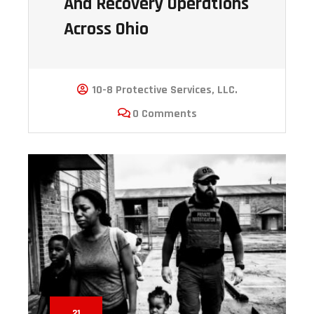
And Recovery Operations
Across Ohio
10-8 Protective Services, LLC.
0 Comments
21