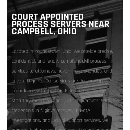
COURT APPOINTED
PROCESS SERVERS NEAR
CAMPBELL, OHIO
Located in Youngstown, Ohio, we provide precise,
confidential, and legally compliant civil process
services to attorneys, government agencies, and
private litigants. Our services are delivered in
accordance with the Ohio Rules of Civil Procedure,
statutory mandates, and judicial directives. With
credentials in fugitive recovery, private
investigations, and judicial support services, we