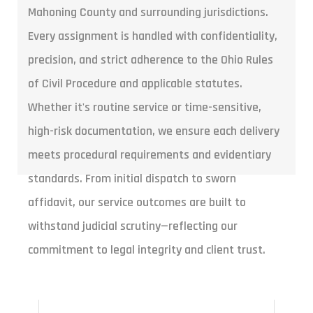
Mahoning County and surrounding jurisdictions.
Every assignment is handled with confidentiality,
precision, and strict adherence to the Ohio Rules
of Civil Procedure and applicable statutes.
Whether it's routine service or time-sensitive,
high-risk documentation, we ensure each delivery
meets procedural requirements and evidentiary
standards. From initial dispatch to sworn
affidavit, our service outcomes are built to
withstand judicial scrutiny—reflecting our
commitment to legal integrity and client trust.
ROUTINE SERVICE $75