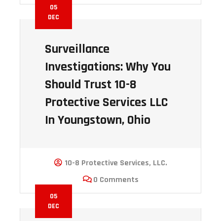
05
DEC
Surveillance
Investigations: Why You
Should Trust 10-8
Protective Services LLC
In Youngstown, Ohio
10-8 Protective Services, LLC.
0 Comments
05
DEC