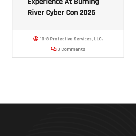
Experience At Burning
River Cyber Con 2025
10-8 Protective Services, LLC.
0 Comments