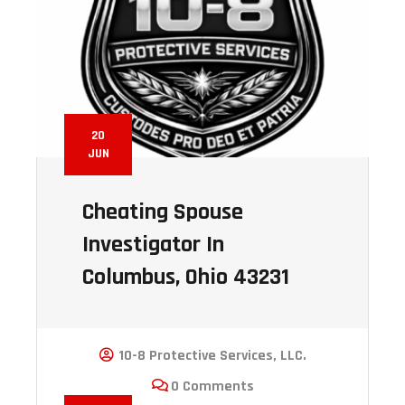
20
JUN
Cheating Spouse
Investigator In
Columbus, Ohio 43231
10-8 Protective Services, LLC.
0 Comments