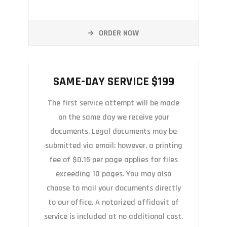
ORDER NOW
SAME-DAY SERVICE $199
SAME-DAY SERVICE $199
The first service attempt will be made
on the same day we receive your
documents. Legal documents may be
submitted via email; however, a printing
fee of $0.15 per page applies for files
exceeding 10 pages. You may also
choose to mail your documents directly
to our office. A notarized affidavit of
service is included at no additional cost.