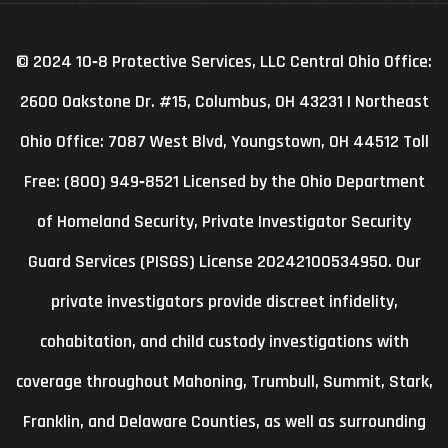
© 2024 10‑8 Protective Services, LLC Central Ohio Office:
2600 Oakstone Dr. #15, Columbus, OH 43231 | Northeast
Ohio Office: 7087 West Blvd, Youngstown, OH 44512 Toll
Free: (800) 949‑8521 Licensed by the Ohio Department
of Homeland Security, Private Investigator Security
Guard Services (PISGS) License 20242100534950. Our
private investigators provide discreet infidelity,
cohabitation, and child custody investigations with
coverage throughout Mahoning, Trumbull, Summit, Stark,
Franklin, and Delaware Counties, as well as surrounding