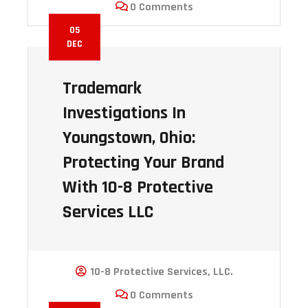
0 Comments
05
DEC
Trademark
Investigations In
Youngstown, Ohio:
Protecting Your Brand
With 10-8 Protective
Services LLC
10-8 Protective Services, LLC.
0 Comments