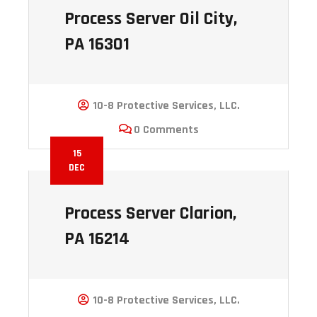
Process Server Oil City,
PA 16301
10-8 Protective Services, LLC.
0 Comments
15
DEC
Process Server Clarion,
PA 16214
10-8 Protective Services, LLC.