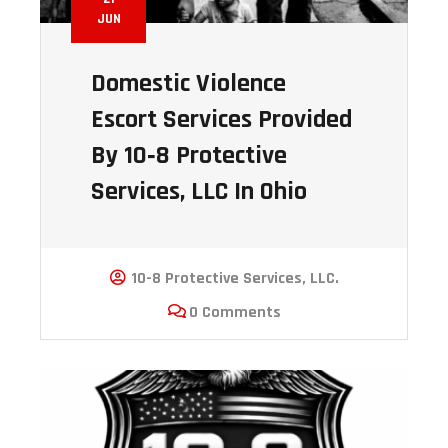
JUN
Domestic Violence
Escort Services Provided
By 10‑8 Protective
Services, LLC In Ohio
10-8 Protective Services, LLC.
0 Comments