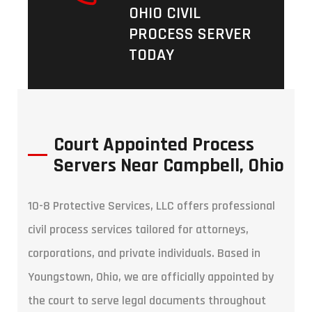
OHIO CIVIL
PROCESS SERVER
TODAY
Court Appointed Process
Servers Near Campbell, Ohio
10-8 Protective Services, LLC offers professional
civil process services tailored for attorneys,
corporations, and private individuals. Based in
Youngstown, Ohio, we are officially appointed by
the court to serve legal documents throughout