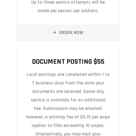
Up to three service attempts will be
made per person, per address.
ORDER NOW
DOCUMENT POSTING $55
DOCUMENT POSTING $55
Local postings are completed within 1 to
7 business days from the date your
documents are received. Same-day
service is available for an additional
fee. Submissions may be emailed;
however, a printing fee of $0.15 per page
applies to files exceeding 10 pages.
Alternatively, you may mail your