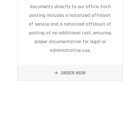
documents directly to our office. Each
posting includes a notarized affidavit
of service and a notarized affidavit of
posting at no additional cost, ensuring
proper documentation for legal or
administrative use.
ORDER NOW