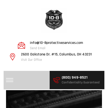
info@10-8protectiveservices.com
Send Email
2600 Oakstone Dr. #15, Columbus, OH 43231
Visit Our Office
(800) 949-8521
Confidentiality Guaranteed