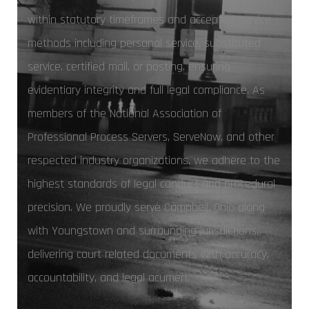
within statutory timeframes and accepted service
methods including personal service, substituted
service, certified mail, or posting, ensuring
evidentiary integrity and full legal compliance. As
members of the National Association of
Professional Process Servers, ServeNow, and other
respected industry organizations, we adhere to the
highest standards of legal conduct and procedural
precision. We proudly serve Campbell, Ohio along
with Youngstown and surrounding jurisdictions,
delivering court related documents with accuracy,
accountability, and legal acumen.