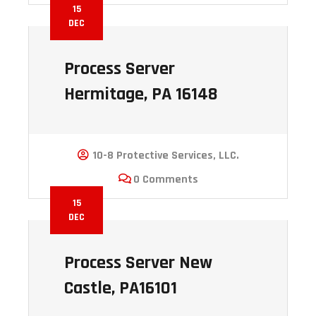
15
DEC
Process Server
Hermitage, PA 16148
10-8 Protective Services, LLC.
0 Comments
15
DEC
Process Server New
Castle, PA16101